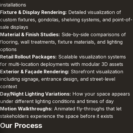
installations
Fixture & Display Rendering:
Detailed visualization of
custom fixtures, gondolas, shelving systems, and point-of-
sale displays
Material & Finish Studies:
Side-by-side comparisons of
flooring, wall treatments, fixture materials, and lighting
options
Retail Rollout Packages:
Scalable visualization systems
for multi-location deployments with modular 3D assets
Exterior & Façade Rendering:
Storefront visualization
including signage, entrance design, and street-level
context
Day/Night Lighting Variations:
How your space appears
under different lighting conditions and times of day
Motion Walkthroughs:
Animated fly-throughs that let
stakeholders experience the space before it exists
Our Process