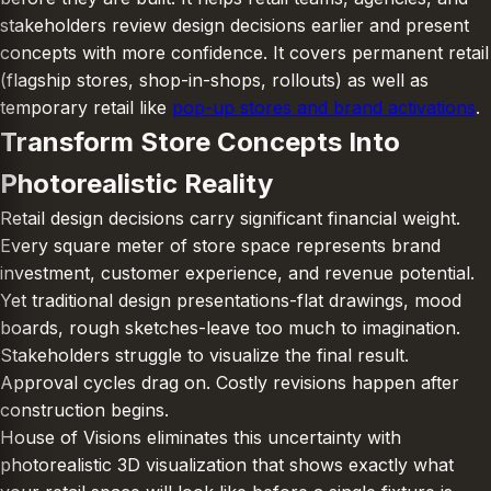
stakeholders review design decisions earlier and present
concepts with more confidence. It covers permanent retail
(flagship stores, shop-in-shops, rollouts) as well as
temporary retail like
pop-up stores and brand activations
.
Transform Store Concepts Into
Photorealistic Reality
Retail design decisions carry significant financial weight.
Every square meter of store space represents brand
investment, customer experience, and revenue potential.
Yet traditional design presentations-flat drawings, mood
boards, rough sketches-leave too much to imagination.
Stakeholders struggle to visualize the final result.
Approval cycles drag on. Costly revisions happen after
construction begins.
House of Visions eliminates this uncertainty with
photorealistic 3D visualization that shows exactly what