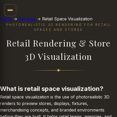
02
Home
→
Services
→
Retail Space Visualization
PHOTOREALISTIC 3D RENDERING FOR RETAIL
SPACES AND STORES
Retail Rendering & Store
3D Visualization
What is retail space visualization?
Retail space visualization is the use of photorealistic 3D
renders to preview stores, displays, fixtures,
merchandising concepts, and branded environments
before they are built. It helps retail teams, agencies, and