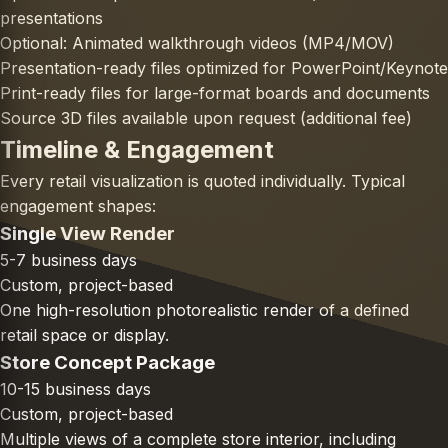
presentations
Optional: Animated walkthrough videos (MP4/MOV)
Presentation-ready files optimized for PowerPoint/Keynote
Print-ready files for large-format boards and documents
Source 3D files available upon request (additional fee)
Timeline & Engagement
Every retail visualization is quoted individually. Typical
engagement shapes:
Single View Render
5-7 business days
Custom, project-based
One high-resolution photorealistic render of a defined
retail space or display.
Store Concept Package
10-15 business days
Custom, project-based
Multiple views of a complete store interior, including