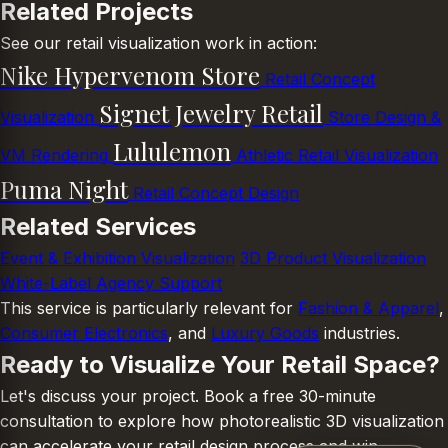
Related Projects
See our retail visualization work in action:
Nike Hypervenom Store
Retail Concept
Signet Jewelry Retail
Visualization
Store Design &
Lululemon
VM Rendering
Athletic Retail Visualization
Puma Night
Retail Concept Design
Related Services
Event & Exhibition Visualization
3D Product Visualization
White-Label Agency Support
This service is particularly relevant for
Fashion & Apparel
,
Consumer Electronics
, and
Luxury Goods
industries.
Ready to Visualize Your Retail Space?
Let's discuss your project. Book a free 30-minute
consultation to explore how photorealistic 3D visualization
can accelerate your retail design process and win