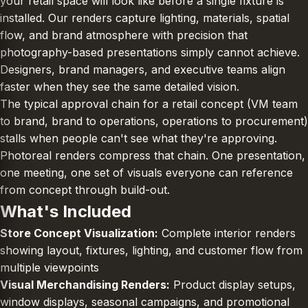
your retail space will look like before a single fixture is
installed. Our renders capture lighting, materials, spatial
flow, and brand atmosphere with precision that
photography-based presentations simply cannot achieve.
Designers, brand managers, and executive teams align
faster when they see the same detailed vision.
The typical approval chain for a retail concept (VM team
to brand, brand to operations, operations to procurement)
stalls when people can't see what they're approving.
Photoreal renders compress that chain. One presentation,
one meeting, one set of visuals everyone can reference
from concept through build-out.
What's Included
Store Concept Visualization:
Complete interior renders
showing layout, fixtures, lighting, and customer flow from
multiple viewpoints
Visual Merchandising Renders:
Product display setups,
window displays, seasonal campaigns, and promotional