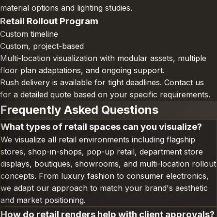
material options and lighting studies.
Retail Rollout Program
Custom timeline
Custom, project-based
Multi-location visualization with modular assets, multiple
floor plan adaptations, and ongoing support.
Rush delivery is available for tight deadlines. Contact us
for a detailed quote based on your specific requirements.
Frequently Asked Questions
What types of retail spaces can you visualize?
We visualize all retail environments including flagship
stores, shop-in-shops, pop-up retail, department store
displays, boutiques, showrooms, and multi-location rollout
concepts. From luxury fashion to consumer electronics,
we adapt our approach to match your brand's aesthetic
and market positioning.
How do retail renders help with client approvals?