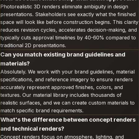
Photorealistic 3D renders eliminate ambiguity in design
presentations. Stakeholders see exactly what the finished
space will look like before construction begins. This clarity
reduces revision cycles, accelerates decision-making, and
typically cuts approval timelines by 40-60% compared to
traditional 2D presentations.
Can you match existing brand guidelines and
materials?
Absolutely. We work with your brand guidelines, material
specifications, and reference imagery to ensure renders
accurately represent approved finishes, colors, and
textures. Our material library includes thousands of
realistic surfaces, and we can create custom materials to
match specific brand requirements.
What's the difference between concept renders
and technical renders?
Concept renders focus on atmosphere, lighting, and