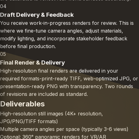
04
Draft Delivery & Feedback
You receive work-in-progress renders for review. This is
where we fine-tune camera angles, adjust materials,
modify lighting, and incorporate stakeholder feedback
before final production.
05
Final Render & Delivery
High-resolution final renders are delivered in your
required formats-print-ready TIFF, web-optimized JPG, or
presentation-ready PNG with transparency. Two rounds
of revisions are included as standard.
Deliverables
High-resolution still images (4K+ resolution,
JPG/PNG/TIFF formats)
Multiple camera angles per space (typically 3-6 views)
Optional: 360° panoramic renders for VR/AR