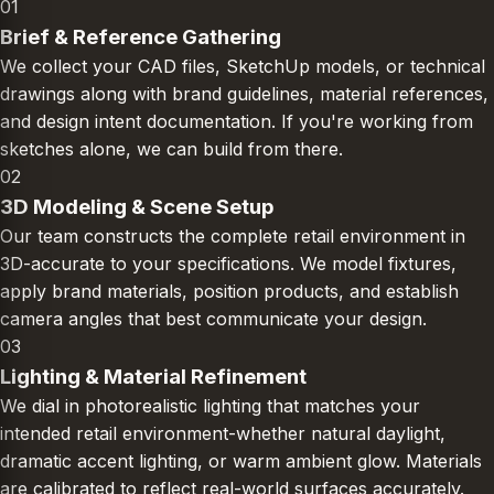
01
Brief & Reference Gathering
We collect your CAD files, SketchUp models, or technical
drawings along with brand guidelines, material references,
and design intent documentation. If you're working from
sketches alone, we can build from there.
02
3D Modeling & Scene Setup
Our team constructs the complete retail environment in
3D-accurate to your specifications. We model fixtures,
apply brand materials, position products, and establish
camera angles that best communicate your design.
03
Lighting & Material Refinement
We dial in photorealistic lighting that matches your
intended retail environment-whether natural daylight,
dramatic accent lighting, or warm ambient glow. Materials
are calibrated to reflect real-world surfaces accurately.