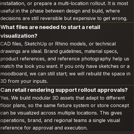
installation, or prepare a multi-location rollout. It is most
useful in the phase between design and build, where
decisions are still reversible but expensive to get wrong.
What files are needed to start a retail
visualization?
CAD files, SketchUp or Rhino models, or technical
drawings are ideal. Brand guidelines, material specs,
product references, and reference photography help us
match the look you want. If you only have sketches or a
moodboard, we can still start; we will rebuild the space in
3D from your inputs.
Can retail rendering support rollout approvals?
Yes. We build modular 3D assets that adapt to different
floor plans, so the same fixture system or store concept
can be visualized across multiple locations. This gives
operations, brand, and regional teams a single visual
reference for approval and execution.