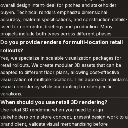
overall design intent-ideal for pitches and stakeholder
buy-in. Technical renders emphasize dimensional
accuracy, material specifications, and construction details-
used for contractor briefings and production. Many
projects include both types across different phases.
Do you provide renders for multi-location retail
rollouts?
Yes, we specialize in scalable visualization packages for
retail rollouts. We create modular 3D assets that can be
adapted to different floor plans, allowing cost-effective
visualization of multiple locations. This approach maintains
visual consistency while accounting for site-specific
variations.
When should you use retail 3D rendering?
Use retail 3D rendering when you need to align
stakeholders on a store concept, present design work to a
brand client, validate visual merchandising before