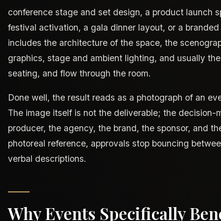
conference stage and set design, a product launch 
festival activation, a gala dinner layout, or a branded
includes the architecture of the space, the scenogra
graphics, stage and ambient lighting, and usually th
seating, and flow through the room.
Done well, the result reads as a photograph of an ev
The image itself is not the deliverable; the decision-
producer, the agency, the brand, the sponsor, and th
photoreal reference, approvals stop bouncing betwee
verbal descriptions.
Why Events Specifically Bene