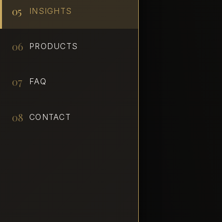
05
INSIGHTS
06
PRODUCTS
07
FAQ
08
CONTACT