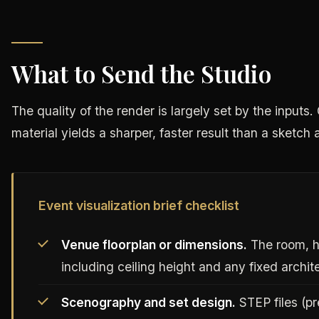
What to Send the Studio
The quality of the render is largely set by the input
material yields a sharper, faster result than a sketch 
Event visualization brief checklist
Venue floorplan or dimensions.
The room, ha
including ceiling height and any fixed archit
Scenography and set design.
STEP files (p