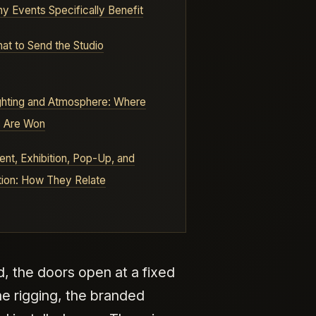
y Events Specifically Benefit
at to Send the Studio
ghting and Atmosphere: Where
s Are Won
ent, Exhibition, Pop-Up, and
tion: How They Relate
, the doors open at a fixed
he rigging, the branded