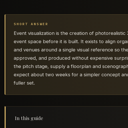
SHORT ANSWER
Event visualization is the creation of photorealisti
event space before it is built. It exists to align or
and venues around a single visual reference so th
approved, and produced without expensive surprise
the pitch stage, supply a floorplan and scenograp
expect about two weeks for a simpler concept and
fuller set.
In this guide