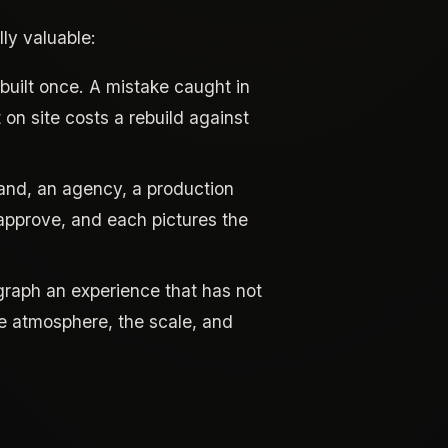
ly valuable:
uilt once. A mistake caught in
on site costs a rebuild against
rand, an agency, a production
pprove, and each pictures the
raph an experience that has not
he atmosphere, the scale, and