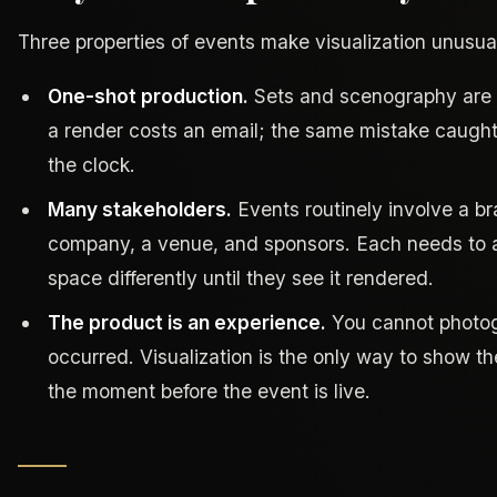
Three properties of events make visualization unusual
One-shot production.
Sets and scenography are b
a render costs an email; the same mistake caught 
the clock.
Many stakeholders.
Events routinely involve a b
company, a venue, and sponsors. Each needs to a
space differently until they see it rendered.
The product is an experience.
You cannot photog
occurred. Visualization is the only way to show t
the moment before the event is live.