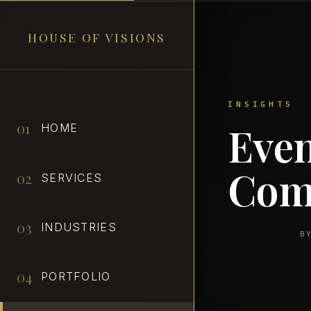
HOUSE OF VISIONS
01
Even
HOME
Com
02
SERVICES
03
INDUSTRIES
B
04
PORTFOLIO