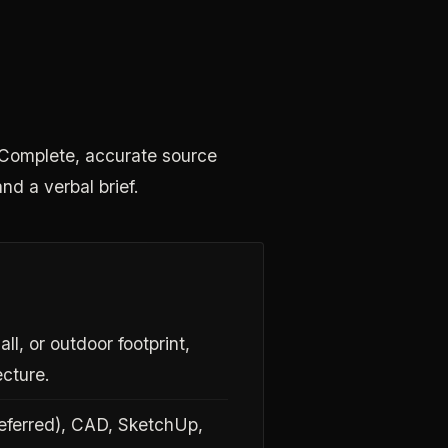
s. Complete, accurate source
and a verbal brief.
ll, or outdoor footprint,
ecture.
referred), CAD, SketchUp,