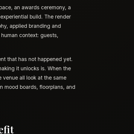
space, an awards ceremony, a
 experiential build. The render
phy, applied branding and
e human context: guests,
ent that has not happened yet.
making it unlocks is. When the
e venue all look at the same
n mood boards, floorplans, and
fit