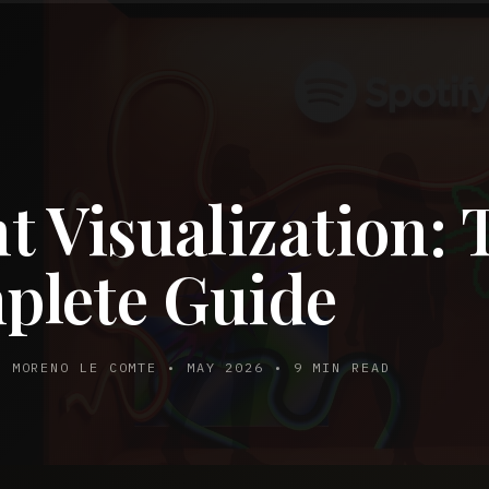
t Visualization: 
plete Guide
Y MORENO LE COMTE • MAY 2026 • 9 MIN READ