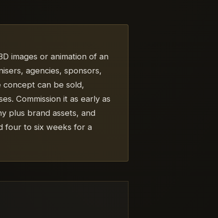
c 3D images or animation of an
ganisers, agencies, sponsors,
e concept can be sold,
s. Commission it as early as
hy plus brand assets, and
 four to six weeks for a