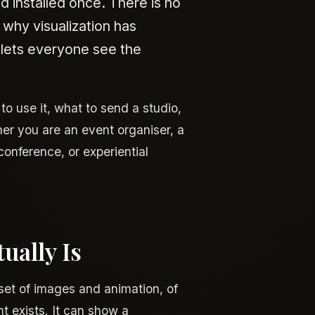
d installed once. There is no
 why visualization has
 lets everyone see the
to use it, what to send a studio,
er you are an event organiser, a
onference, or experiential
ually Is
 set of images and animation, of
t exists. It can show a