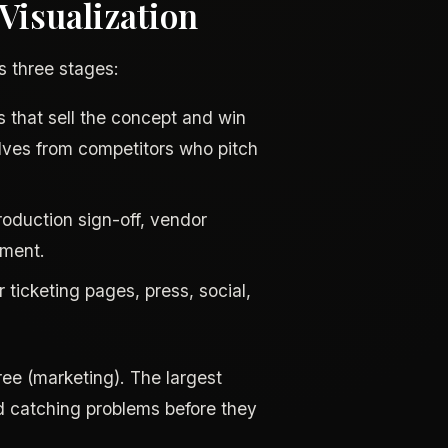
isualization
as three stages:
 that sell the concept and win
elves from competitors who pitch
production sign-off, vendor
nment.
ticketing pages, press, social,
ree (marketing). The largest
d catching problems before they