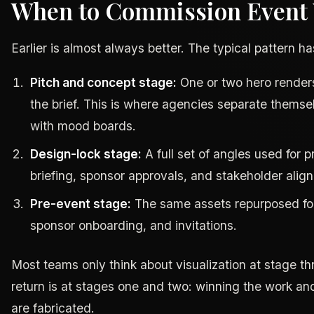
When to Commission Event V
Earlier is almost always better. The typical pattern h
Pitch and concept stage:
One or two hero renders
the brief. This is where agencies separate thems
with mood boards.
Design-lock stage:
A full set of angles used for 
briefing, sponsor approvals, and stakeholder alig
Pre-event stage:
The same assets repurposed for 
sponsor onboarding, and invitations.
Most teams only think about visualization at stage th
return is at stages one and two: winning the work an
are fabricated.