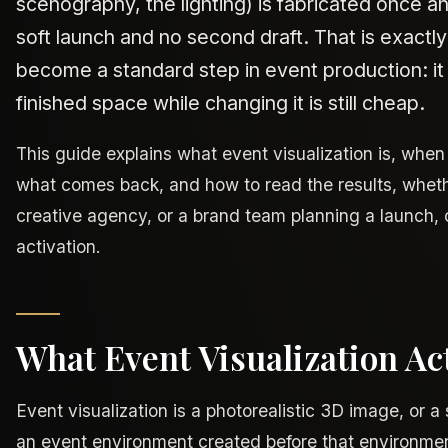
scenography, the lighting) is fabricated once an
soft launch and no second draft. That is exactly
become a standard step in event production: it
finished space while changing it is still cheap.
This guide explains what event visualization is, when 
what comes back, and how to read the results, wheth
creative agency, or a brand team planning a launch, c
activation.
What Event Visualization Act
Event visualization is a photorealistic 3D image, or a
an event environment created before that environmen