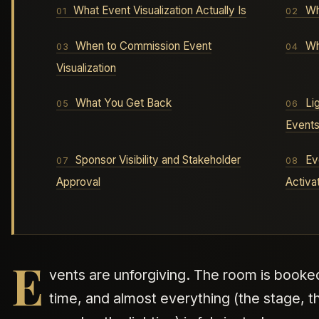
What Event Visualization Actually Is
Wh
When to Commission Event
Wh
Visualization
What You Get Back
Li
Event
Sponsor Visibility and Stakeholder
Ev
Approval
Activa
E
vents are unforgiving. The room is booked
time, and almost everything (the stage, t