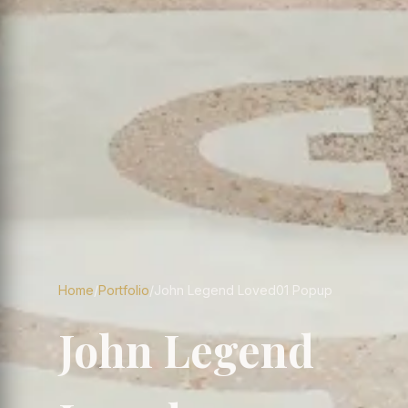
Home
/
Portfolio
/
John Legend Loved01 Popup
John Legend