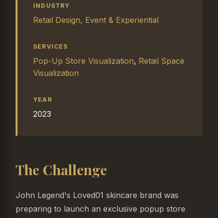
INDUSTRY
Retail Design, Event & Experiential
SERVICES
Pop-Up Store Visualization
,
Retail Space
Visualization
YEAR
2023
The Challenge
John Legend's Loved01 skincare brand was
preparing to launch an exclusive popup store