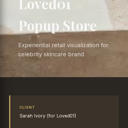
Loved01
Popup Store
Experiential retail visualization for
celebrity skincare brand
CLIENT
Sarah Ivory (for Loved01)