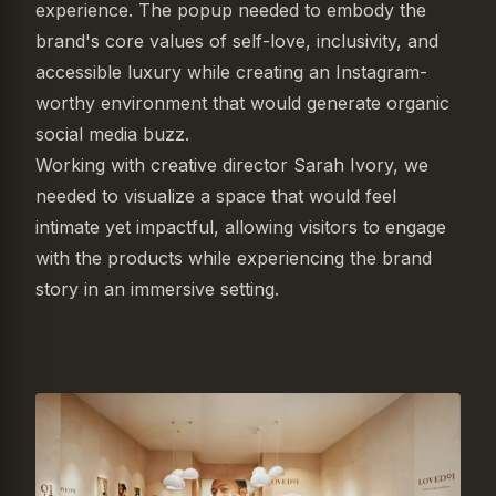
experience. The popup needed to embody the
brand's core values of self-love, inclusivity, and
accessible luxury while creating an Instagram-
worthy environment that would generate organic
social media buzz.
Working with creative director Sarah Ivory, we
needed to visualize a space that would feel
intimate yet impactful, allowing visitors to engage
with the products while experiencing the brand
story in an immersive setting.