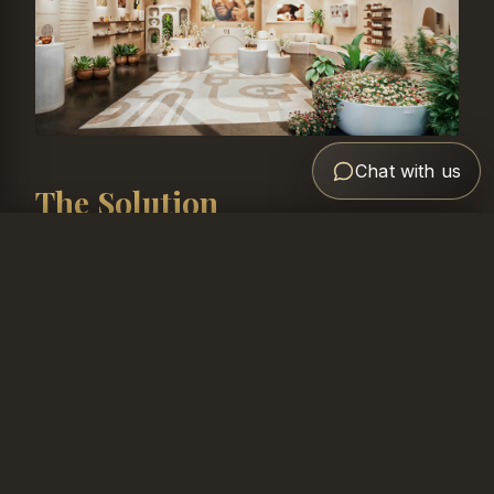
Chat with us
The Solution
Like what you see?
We developed comprehensive 3D visualizations
Book Free Consultation
that captured the essence of the Loved01 brand
identity. Key elements included:
Warm, inviting color palette reflecting the brand's
inclusive philosophy
Strategic product display zones for each skincare
category